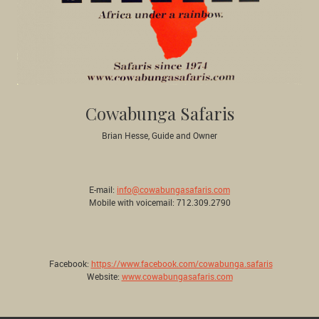
Cowabunga Safaris
Brian Hesse, Guide and Owner
E-mail:
info@cowabungasafaris.com
Mobile with voicemail: 712.309.2790
Facebook:
https://www.facebook.com/cowabunga.safaris
Website:
www.cowabungasafaris.com