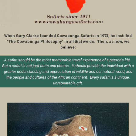
When Gary Clarke founded Cowabunga Safaris in 1974, he instilled
“The Cowabunga Philosophy” in all that we do. Then, as now, we
believe:
A safari should be the most memorable travel experience of a person’s life.
But a safari is not just facts and photos. It should provide the individual with a
greater understanding and appreciation of wildlife and our natural world, and
the people and cultures of the African continent. Every safari is a unique,
unrepeatable gift.