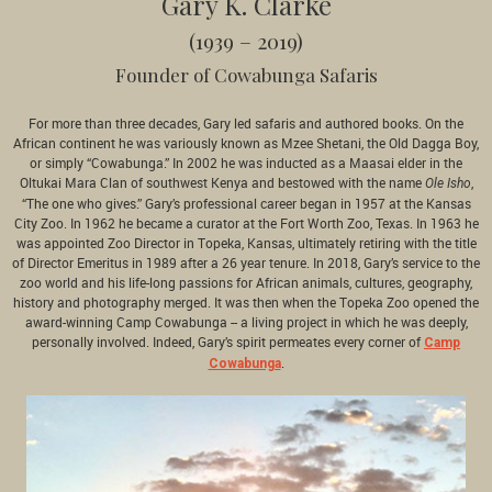
Gary K. Clarke
(1939 – 2019)
Founder of Cowabunga Safaris
For more than three decades, Gary led safaris and authored books. On the
African continent he was variously known as Mzee Shetani, the Old Dagga Boy,
or simply “Cowabunga.” In 2002 he was inducted as a Maasai elder in the
Oltukai Mara Clan of southwest Kenya and bestowed with the name
,
Ole Isho
“The one who gives.” Gary’s professional career began in 1957 at the Kansas
City Zoo. In 1962 he became a curator at the Fort Worth Zoo, Texas. In 1963 he
was appointed Zoo Director in Topeka, Kansas, ultimately retiring with the title
of Director Emeritus in 1989 after a 26 year tenure. In 2018, Gary’s service to the
zoo world and his life-long passions for African animals, cultures, geography,
history and photography merged. It was then when the Topeka Zoo opened the
award-winning Camp Cowabunga -- a living project in which he was deeply,
personally involved. Indeed, Gary’s spirit permeates every corner of
Camp
.
Cowabunga