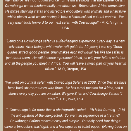
mentality of ‘We’ll go to Africa once.’ Little did we know that the experience with
Cowabunga would fundamentally transform us… Brian makes Africa come alive.
He mixes stunning vistas and incredible encounters with animals and a narrative
which places what we are seeing in both a historical and cultural context. We
- M.K., Virginia,
very much look forward to our next safari with Cowabunga!”
USA
“Being on a Cowabunga safari is a life-changing experience. Every day is a new
adventure. After being a whitewater raft guide for 20 years, I can say ‘Good
guides attract good people.’ Brian makes each individual feel like the safari is
just about them. He will become a personal friend, as will your fellow safarists
and all the people you meet in Africa. You will leave a small part of your heart in
- M.O., Oregon, USA
Africa.”
“We went on our first safari with Cowabunga Safaris in 2008. Since then we have
been back six more times with Brian… He has a real passion for Africa, and it
shows every day you are on safari. We give Brian and Cowabunga Safaris ‘5
- G.B., Iowa, USA
stars.'”
“…Cowabunga is far more than a photographic safari – it’s habit forming… (It’s)
the anticipation of the unexpected. So, want an experience of a lifetime?
Cowabunga Safaris makes it easy and simple. You only need four things:
camera, binoculars, flashlight, and a few squares of toilet paper. (Having been on