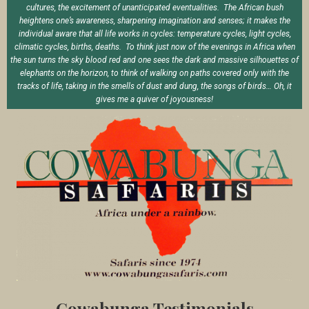
cultures, the excitement of unanticipated eventualities. The African bush
heightens one’s awareness, sharpening imagination and senses; it makes the
individual aware that all life works in cycles: temperature cycles, light cycles,
climatic cycles, births, deaths. To think just now of the evenings in Africa when
the sun turns the sky blood red and one sees the dark and massive silhouettes of
elephants on the horizon, to think of walking on paths covered only with the
tracks of life, taking in the smells of dust and dung, the songs of birds… Oh, it
gives me a quiver of joyousness!
Cowabunga Testimonials