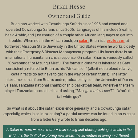
Brian Hesse
Owner and Guide
Brian has worked with Cowabunga Safaris since 1996 and owned and
operated Cowabunga Safaris since 2006. Languages of his include Swahili,
basic Arabic, and just enough of a couple other African languages to get into
trouble. When not in the African bush, on
, Brian is a
at
safari
professor
Northwest Missouri State University in the United States where he works closely
with their Emergency & Disaster Management program. His focus there is on
international humanitarian crisis response. On safari Brian is variously called
“Cowabunga” or Mzungu Mrefu. The former nickname is inherited as Gary
consistently referred to Brian as his “African son” (albeit not a blood relative,
certain facts do not have to get in the way of certain truths). The latter
nickname comes from Brian’s undergraduate days on the University of Dar es
Salaam, Tanzania national championship basketball team. Wherever the team
played Tanzanians could be heard asking, "
?" -- Who's the
Mzungu mrefu ni nani
tall white guy?
So what is it about the safari experience generally, and a Cowabunga safari
especially, which is so intoxicating? A partial answer can be found in an excerpt
from a letter Gary wrote to Brian decades ago:
A Safari is more — much more — than seeing and photographing animals in the
wild. It’s the thrill of exploring new areas, the adventure of living in different