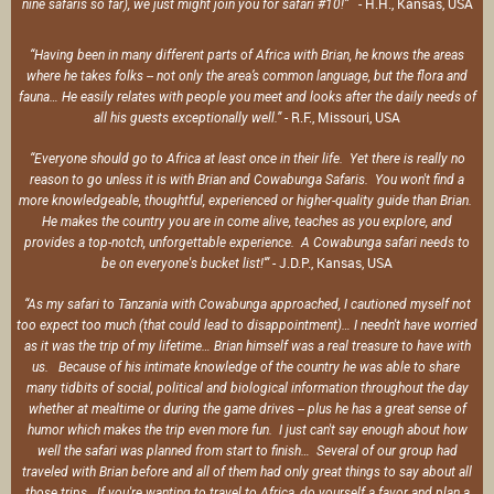
- H.H., Kansas, USA
nine safaris so far), we just might join you for safari #10!”
“Having been in many different parts of Africa with Brian, he knows the areas
where he takes folks -- not only the area’s common language, but the flora and
fauna… He easily relates with people you meet and looks after the daily needs of
- R.F., Missouri, USA
all his guests exceptionally well.”
“Everyone should go to Africa at least once in their life. Yet there is really no
reason to go unless it is with Brian and Cowabunga Safaris. You won't find a
more knowledgeable, thoughtful, experienced or higher-quality guide than Brian.
He makes the country you are in come alive, teaches as you explore, and
provides a top-notch, unforgettable experience. A Cowabunga safari needs to
- J.D.P., Kansas, USA
be on everyone's bucket list!'”
“As my safari to Tanzania with Cowabunga approached, I cautioned myself not
too expect too much (that could lead to disappointment)… I needn't have worried
as it was the trip of my lifetime… Brian himself was a real treasure to have with
us. Because of his intimate knowledge of the country he was able to share
many tidbits of social, political and biological information throughout the day
whether at mealtime or during the game drives -- plus he has a great sense of
humor which makes the trip even more fun. I just can't say enough about how
well the safari was planned from start to finish… Several of our group had
traveled with Brian before and all of them had only great things to say about all
those trips. If you're wanting to travel to Africa, do yourself a favor and plan a