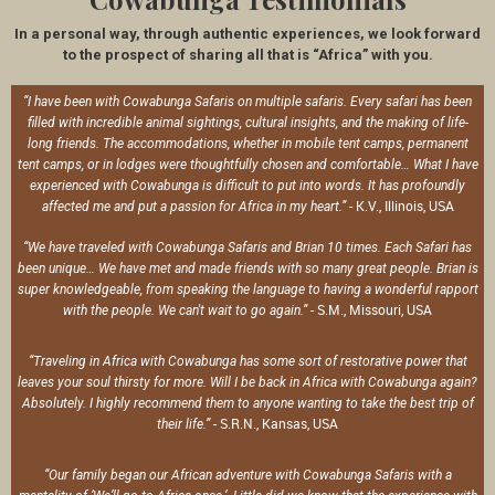
In a personal way, through authentic experiences, we look forward
to the prospect of sharing all that is “Africa” with you.
“I have been with Cowabunga Safaris on multiple safaris. Every safari has been
filled with incredible animal sightings, cultural insights, and the making of life-
long friends. The accommodations, whether in mobile tent camps, permanent
tent camps, or in lodges were thoughtfully chosen and comfortable… What I have
experienced with Cowabunga is difficult to put into words. It has profoundly
- K.V., Illinois, USA
affected me and put a passion for Africa in my heart.”
“We have traveled with Cowabunga Safaris and Brian 10 times. Each Safari has
been unique… We have met and made friends with so many great people. Brian is
super knowledgeable, from speaking the language to having a wonderful rapport
- S.M., Missouri, USA
with the people. We can't wait to go again.”
“Traveling in Africa with Cowabunga has some sort of restorative power that
leaves your soul thirsty for more. Will I be back in Africa with Cowabunga again?
Absolutely. I highly recommend them to anyone wanting to take the best trip of
- S.R.N., Kansas, USA
their life.”
“Our family began our African adventure with Cowabunga Safaris with a