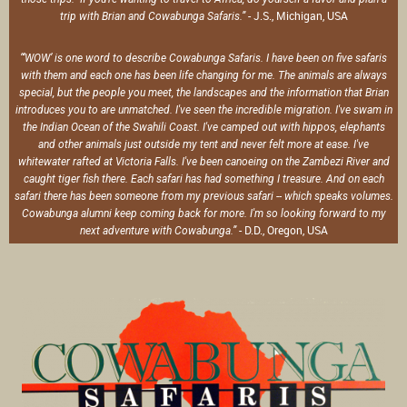
- J.S., Michigan, USA
trip with Brian and Cowabunga Safaris.”
“‘WOW’ is one word to describe Cowabunga Safaris. I have been on five safaris
with them and each one has been life changing for me. The animals are always
special, but the people you meet, the landscapes and the information that Brian
introduces you to are unmatched. I've seen the incredible migration. I've swam in
the Indian Ocean of the Swahili Coast. I've camped out with hippos, elephants
and other animals just outside my tent and never felt more at ease. I've
whitewater rafted at Victoria Falls. I've been canoeing on the Zambezi River and
caught tiger fish there. Each safari has had something I treasure. And on each
safari there has been someone from my previous safari -- which speaks volumes.
Cowabunga alumni keep coming back for more. I'm so looking forward to my
- D.D., Oregon, USA
next adventure with Cowabunga.”